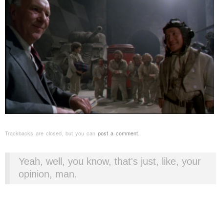
Trackbacks are closed, but you can
post a comment
.
Yeah, well, you know, that's just, like, your
opinion, man.