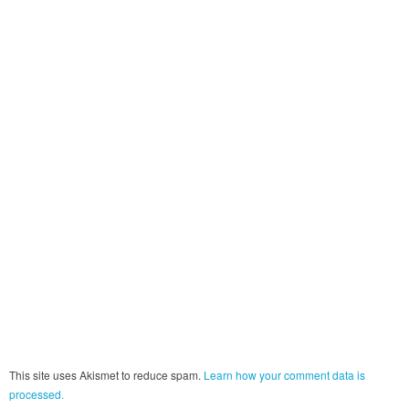
This site uses Akismet to reduce spam.
Learn how your comment data is
processed.