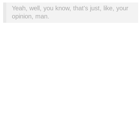
Yeah, well, you know, that's just, like, your
opinion, man.