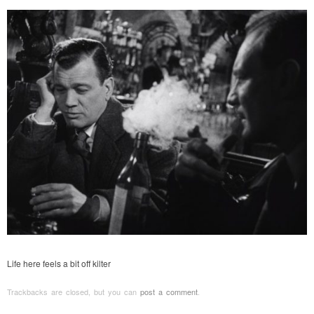
Life here feels a bit off kilter
Trackbacks are closed, but you can
post a comment
.