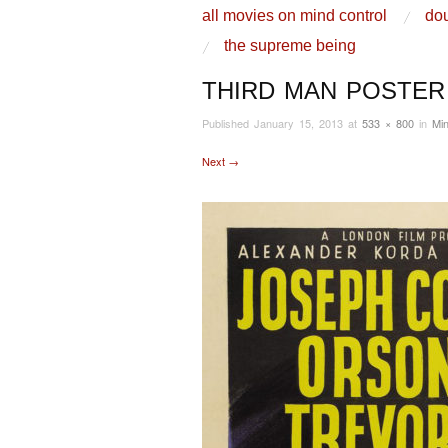
skip to content
all movies on mind control
dou
Main Menu
the supreme being
THIRD MAN POSTER
Published
January 15, 2013
at
533 × 800
in
Min
Next →