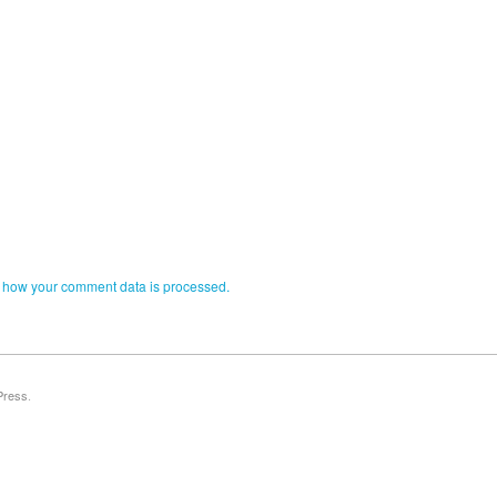
 how your comment data is processed.
Press
.