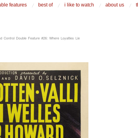
ble features
best of
i like to watch
about us
t
d Control Double Feature #26: Where Loyalties Lie