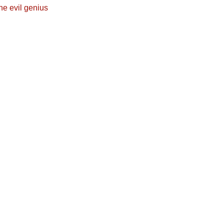
he evil genius