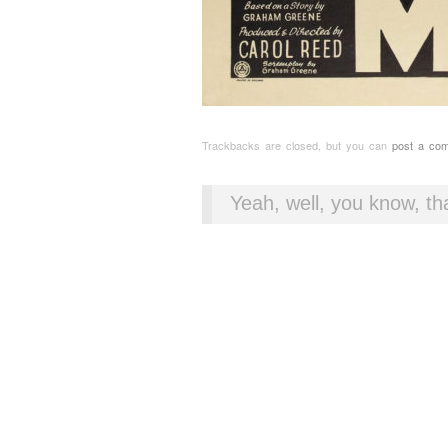
Trackbacks are closed, but you can
post a co
Yeah, well, you know, tha