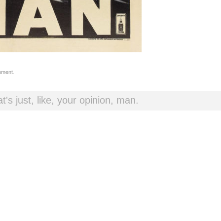
mment
.
t's just, like, your opinion, man.