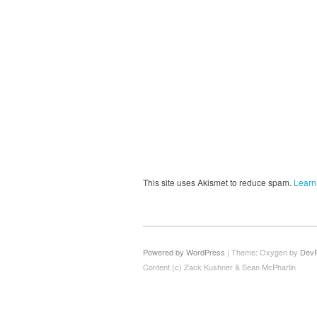
This site uses Akismet to reduce spam.
Learn
Powered by WordPress
|
Theme: Oxygen by
Dev
Content (c) Zack Kushner & Sean McPharlin