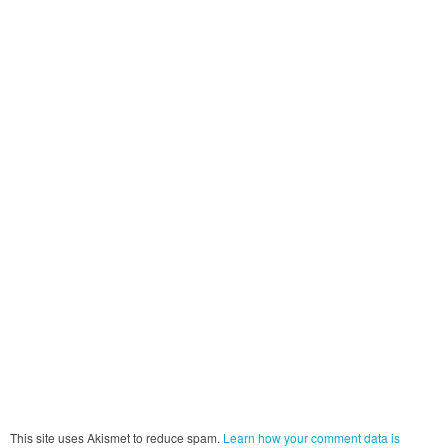
This site uses Akismet to reduce spam.
Learn how your comment data is