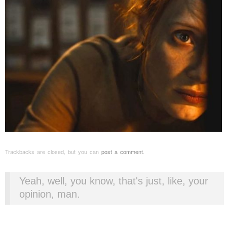
Trackbacks are closed, but you can
post a comment
.
Yeah, well, you know, that's just, like, your
opinion, man.