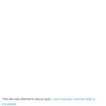
This site uses Akismet to reduce spam.
Learn how your comment data is
processed.