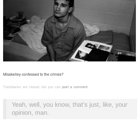
Misskelley confessed to the crimes?
Trackbacks are closed, but you can
post a comment
.
Yeah, well, you know, that's just, like, your
opinion, man.