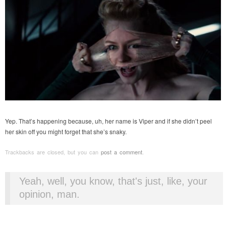
Yep. That’s happening because, uh, her name is Viper and if she didn’t peel
her skin off you might forget that she’s snaky.
Trackbacks are closed, but you can
post a comment
.
Yeah, well, you know, that's just, like, your
opinion, man.