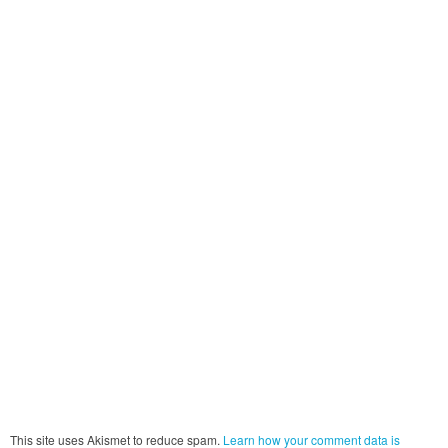
This site uses Akismet to reduce spam.
Learn how your comment data is