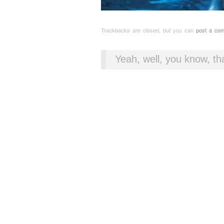
Trackbacks are closed, but you can
post a co
Yeah, well, you know, tha