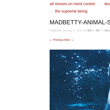
skip to content
all movies on mind control
dou
Main Menu
the supreme being
MADBETTY-ANIMAL-
Published
January 2, 2014
at
800 × 267
in
Mind
← Previous
Next →