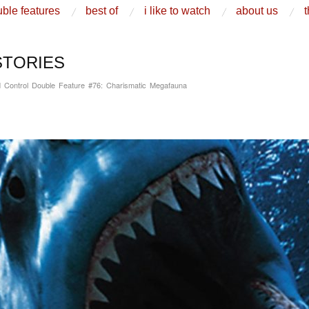
ble features
best of
i like to watch
about us
t
STORIES
 Control Double Feature #76: Charismatic Megafauna