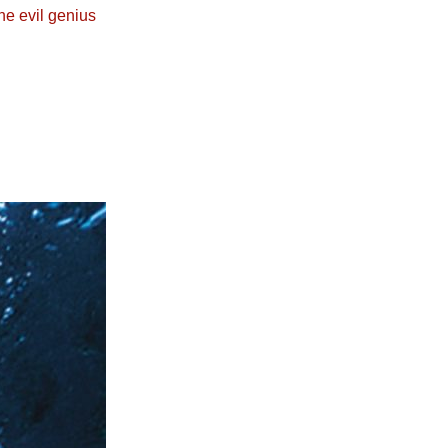
he evil genius