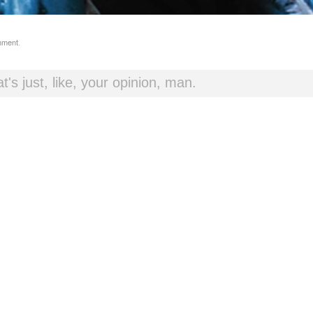
mment
.
t's just, like, your opinion, man.