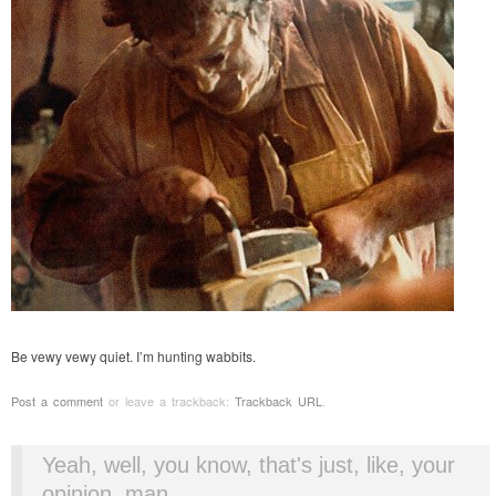
Be vewy vewy quiet. I’m hunting wabbits.
Post a comment
or leave a trackback:
Trackback URL
.
Yeah, well, you know, that's just, like, your
opinion, man.