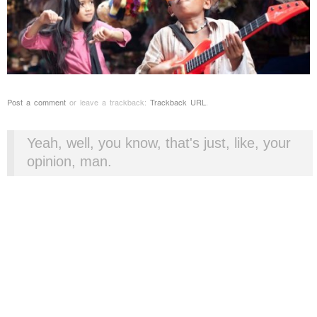
Post a comment
or leave a trackback:
Trackback URL
.
Yeah, well, you know, that's just, like, your
opinion, man.