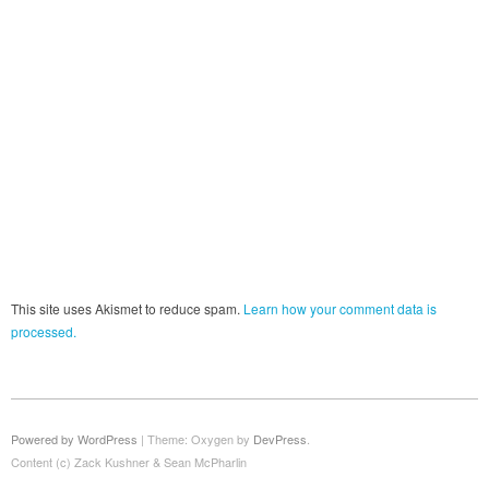
This site uses Akismet to reduce spam.
Learn how your comment data is
processed.
Powered by WordPress
|
Theme: Oxygen by
DevPress
.
Content (c) Zack Kushner & Sean McPharlin