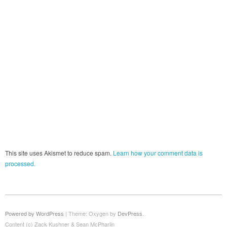
This site uses Akismet to reduce spam.
Learn how your comment data is
processed.
Powered by WordPress
|
Theme: Oxygen by
DevPress
.
Content (c) Zack Kushner & Sean McPharlin