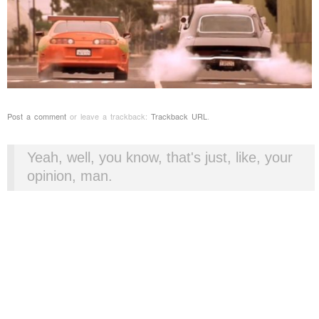
Post a comment
or leave a trackback:
Trackback URL
.
Yeah, well, you know, that's just, like, your
opinion, man.