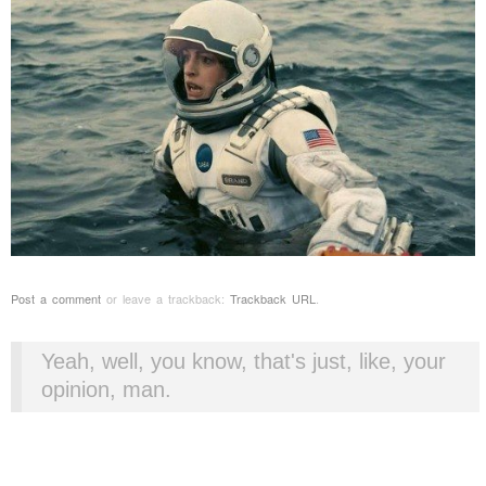
Post a comment
or leave a trackback:
Trackback URL
.
Yeah, well, you know, that's just, like, your
opinion, man.