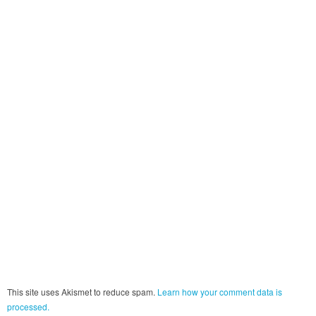
This site uses Akismet to reduce spam.
Learn how your comment data is
processed.