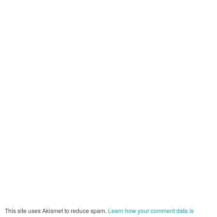
This site uses Akismet to reduce spam.
Learn how your comment data is