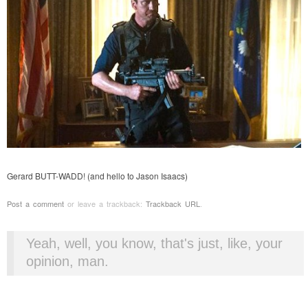
Gerard BUTT-WADD! (and hello to Jason Isaacs)
Post a comment
or leave a trackback:
Trackback URL
.
Yeah, well, you know, that's just, like, your
opinion, man.