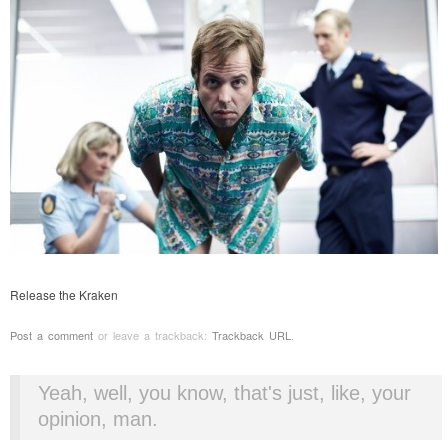
Release the Kraken
Post a comment
or leave a trackback:
Trackback URL
.
Yeah, well, you know, that's just, like, your
opinion, man.