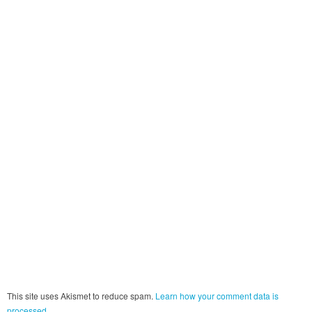
This site uses Akismet to reduce spam.
Learn how your comment data is
processed.