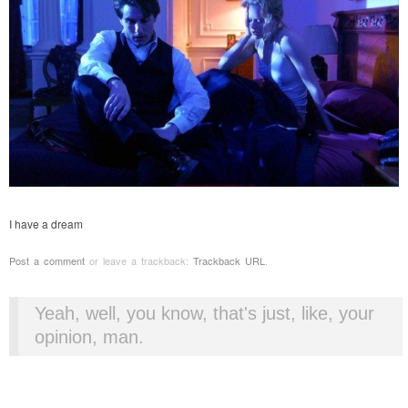
I have a dream
Post a comment
or leave a trackback:
Trackback URL
.
Yeah, well, you know, that's just, like, your
opinion, man.