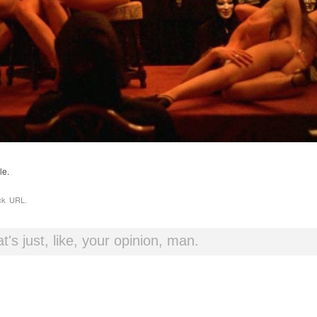
le.
ck URL
.
t's just, like, your opinion, man.