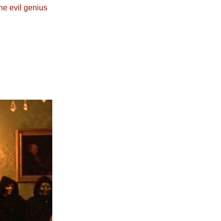
he evil genius