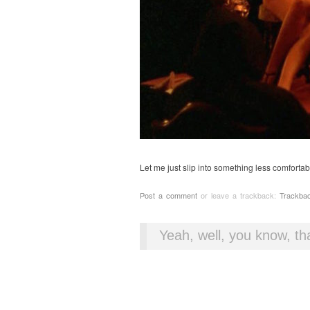
Let me just slip into something less comfortab
Post a comment
or leave a trackback:
Trackba
Yeah, well, you know, tha