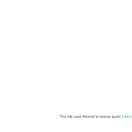
This site uses Akismet to reduce spam.
Learn