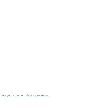
 how your comment data is processed.