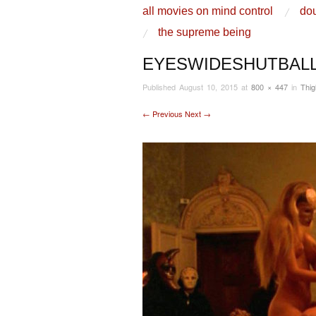
skip to content
all movies on mind control
dou
Main Menu
the supreme being
EYESWIDESHUTBAL
Published
August 10, 2015
at
800 × 447
in
Thi
← Previous
Next →