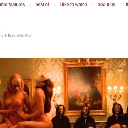
ble features
best of
i like to watch
about us
t
L
ghs & Eyes Wide Shut