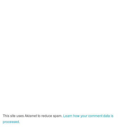
This site uses Akismet to reduce spam.
Learn how your comment data is
processed.