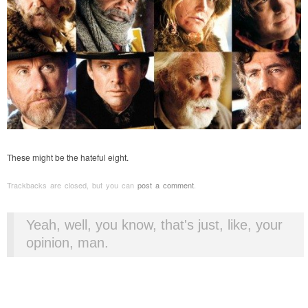
These might be the hateful eight.
Trackbacks are closed, but you can
post a comment
.
Yeah, well, you know, that's just, like, your
opinion, man.