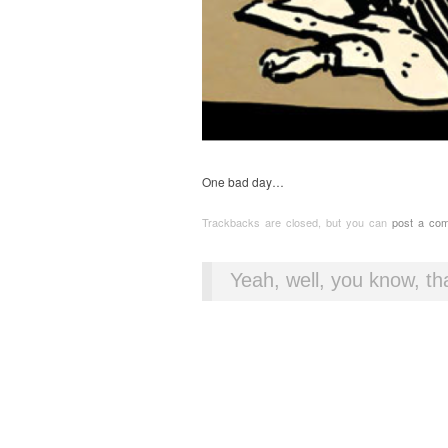
One bad day…
Trackbacks are closed, but you can
post a co
Yeah, well, you know, tha