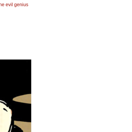
he evil genius