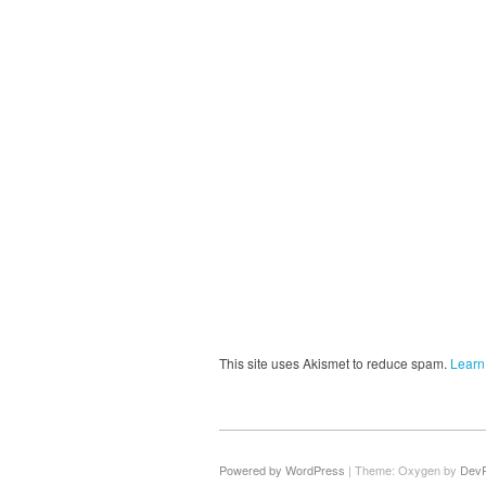
This site uses Akismet to reduce spam.
Learn
Powered by WordPress
|
Theme: Oxygen by
Dev