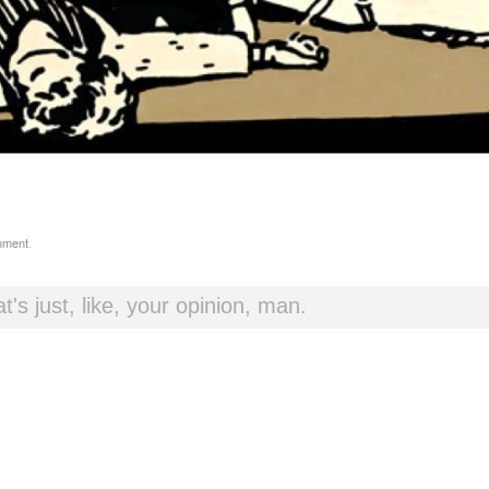
mment
.
t's just, like, your opinion, man.