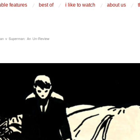
ble features
best of
i like to watch
about us
t
an v Superman: An Un-Review