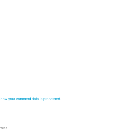
 how your comment data is processed.
Press
.