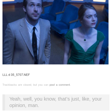
LLL d 35_5707.NEF
Trackbacks are closed, but you can
post a comment
.
Yeah, well, you know, that's just, like, your
opinion, man.