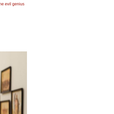
he evil genius