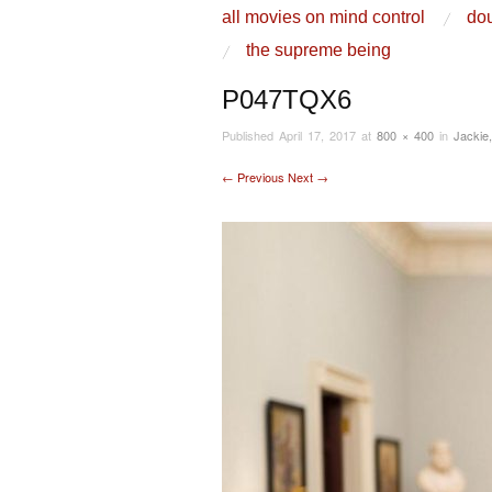
skip to content
all movies on mind control
dou
Main Menu
the supreme being
P047TQX6
Published
April 17, 2017
at
800 × 400
in
Jackie
← Previous
Next →