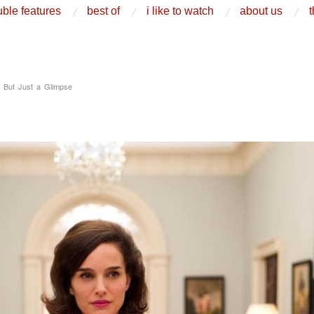
ble features
best of
i like to watch
about us
t
, But Just a Glimpse