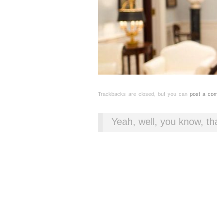
Trackbacks are closed, but you can
post a co
Yeah, well, you know, tha