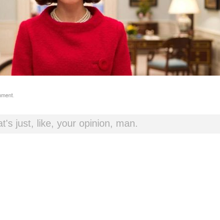
mment
.
t's just, like, your opinion, man.