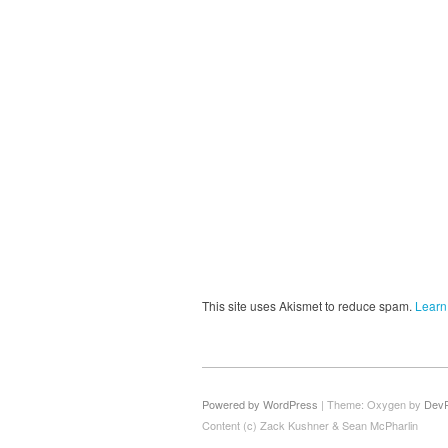
This site uses Akismet to reduce spam.
Learn
Powered by WordPress
|
Theme: Oxygen by
Dev
Content (c) Zack Kushner & Sean McPharlin