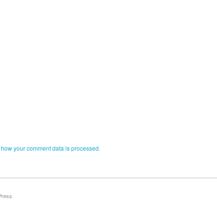
 how your comment data is processed.
Press
.