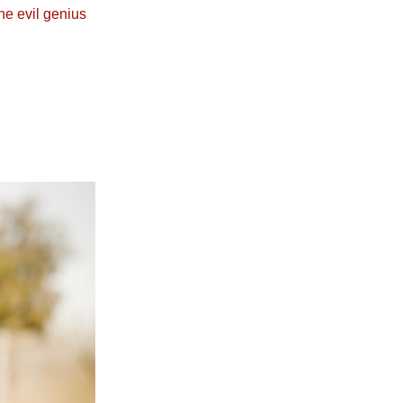
he evil genius