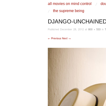
skip to content
all movies on mind control
dou
Main Menu
the supreme being
DJANGO-UNCHAINED
Published
December 28, 2012
at
800 × 533
in
← Previous
Next →