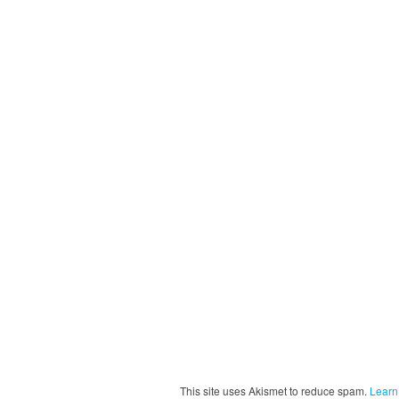
This site uses Akismet to reduce spam.
Learn