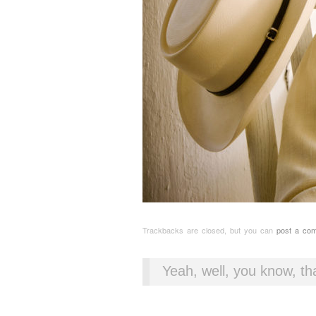
Trackbacks are closed, but you can
post a co
Yeah, well, you know, tha