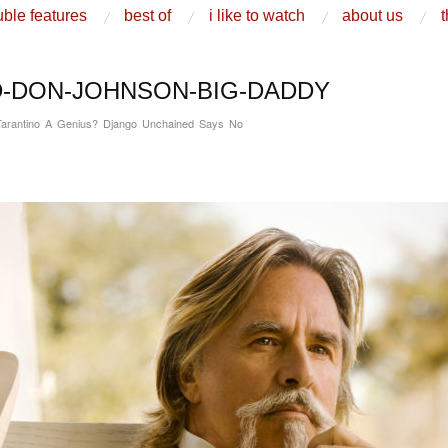
ble features
best of
i like to watch
about us
t
-DON-JOHNSON-BIG-DADDY
Tarantino A Genius? Django Unchained Says No