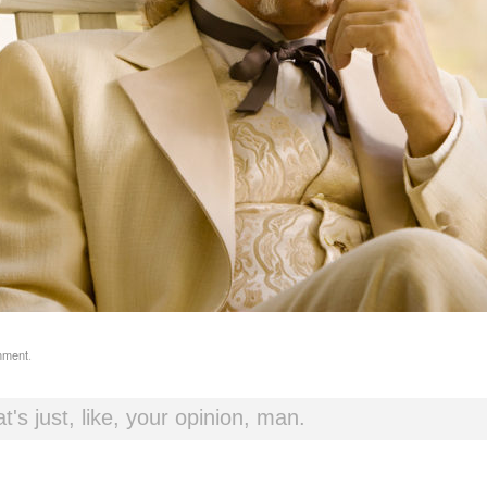
mment
.
t's just, like, your opinion, man.