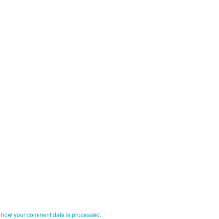
 how your comment data is processed.