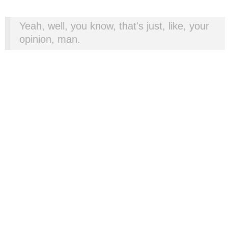
Yeah, well, you know, that's just, like, your
opinion, man.