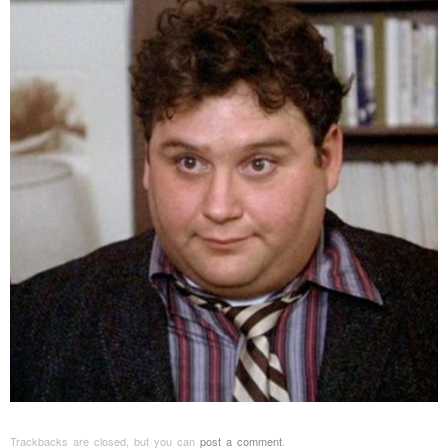
Trackbacks are closed, but you can
post a comment
.