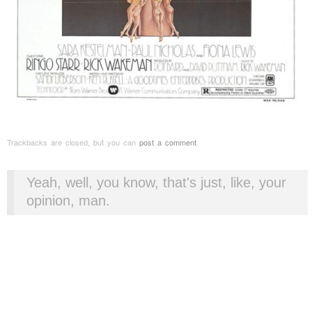
Trackbacks are closed, but you can
post a comment
.
Yeah, well, you know, that's just, like, your
opinion, man.