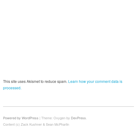
This site uses Akismet to reduce spam.
Learn how your comment data is
processed.
Powered by WordPress
|
Theme: Oxygen by
DevPress
.
Content (c) Zack Kushner & Sean McPharlin