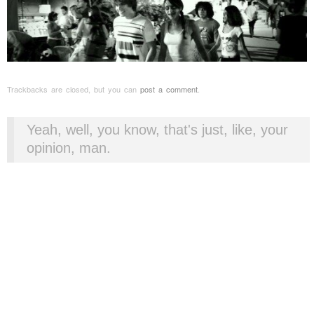
Trackbacks are closed, but you can
post a comment
.
Yeah, well, you know, that's just, like, your
opinion, man.