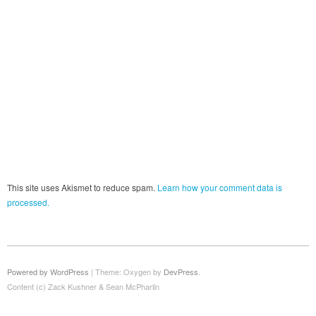
This site uses Akismet to reduce spam.
Learn how your comment data is
processed.
Powered by WordPress
|
Theme: Oxygen by
DevPress
.
Content (c) Zack Kushner & Sean McPharlin