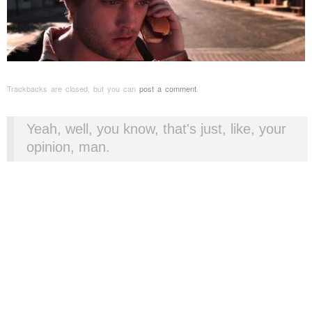
Trackbacks are closed, but you can
post a comment
.
Yeah, well, you know, that's just, like, your
opinion, man.