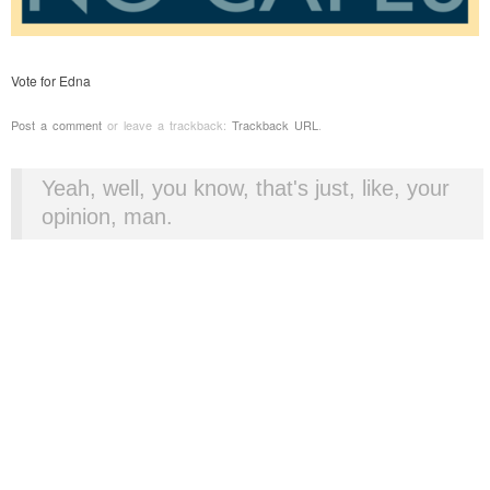
Vote for Edna
Post a comment
or leave a trackback:
Trackback URL
.
Yeah, well, you know, that's just, like, your
opinion, man.