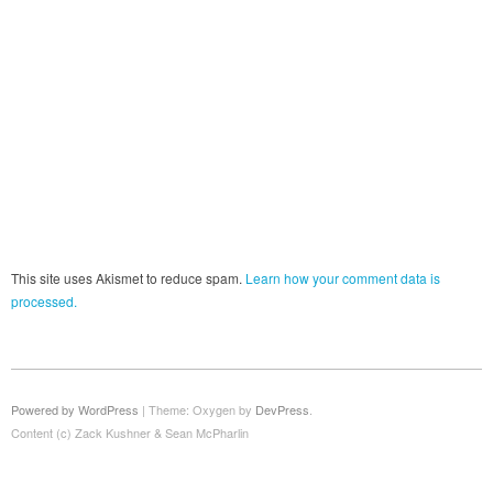
This site uses Akismet to reduce spam.
Learn how your comment data is
processed.
Powered by WordPress
|
Theme: Oxygen by
DevPress
.
Content (c) Zack Kushner & Sean McPharlin