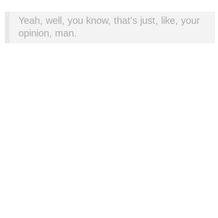
Yeah, well, you know, that's just, like, your
opinion, man.