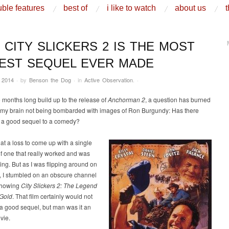
ble features
best of
i like to watch
about us
t
 CITY SLICKERS 2 IS THE MOST
EST SEQUEL EVER MADE
 2014
·
by
Benson the Dog
·
in
Active Observation
.
·
 months long build up to the release of
Anchorman 2
, a question has burned
of my brain not being bombarded with images of Ron Burgundy: Has there
 a good sequel to a comedy?
y at a loss to come up with a single
f one that really worked and was
ng. But as I was flipping around on
, I stumbled on an obscure channel
showing
City Slickers 2: The Legend
 Gold
. That film certainly would not
 a good sequel, but man was it an
vie.