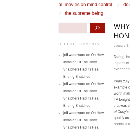
skip to content
all movies on mind control
dou
Main Menu
the supreme being
Search
WHY
HON
RECENT COMMENTS
January 6,
jett woodward
on
On How
During the
Invasion Of The Body
in parts 
ever been
Snatchers Had Its Real
Ending Snatched
I was trul
jett woodward
on
On How
example o
Invasion Of The Body
worth maki
Snatchers Had Its Real
TV tonight
Ending Snatched
that was 
of Curly’s
jett woodward
on
On How
qualify as
Invasion Of The Body
honest mo
Snatchers Had Its Real