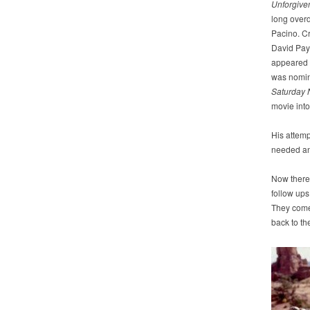
Unforgive
long overd
Pacino. Cr
David Pa
appeared
was nomin
Saturday
movie int
His attemp
needed a
Now there
follow ups
They come 
back to th