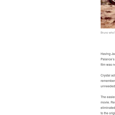
Bruno who
Having Ja
Palance’s 
film was 
Crystal ad
remembere
unneeded
The easies
movie. Re
eliminated
to the orig