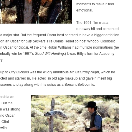
moments to make it feel
emotional.
The 1991 film was a
runaway hit and cemented
 a major star. But the frequent Oscar host seemed to have a bigger ambition.
on an Oscar for
City Slickers
. His Comic Relief co host Whoopi Goldberg
n Oscar for
Ghost
. At the time Robin Williams had multiple nominations (he
ntually win for 1997’s
Good Will Hunting
.) It was Billy’s turn for Academy
y.
-up to
City Slickers
was the wildly ambitious
Mr. Saturday Night
, which he
ected and starred in. He acted in old age makeup and gave himself big
scenes to play along with his quips as a Borscht Belt comic.
as blatant
. But the
on was strong
and Oscar
 Clint
with