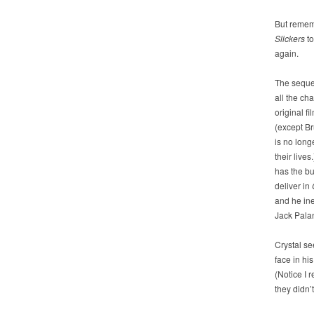
But rememb
Slickers
to
again.
The seque
all the ch
original fi
(except B
is no longe
their lives.
has the bu
deliver in
and he in
Jack Palan
Crystal s
face in hi
(Notice I 
they didn’