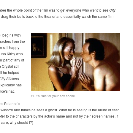
er the whole point of the film was to get everyone who went to see
City
 drag their butts back to the theater and essentially watch the same film
l begins with
aracters from the
lm still happy
runo Kirby who
r part of any of
) Crystal still
ll he helped
City Slickers
explicably has
ce’s hat.
Hi. It’s time for your sex scene.
ees Palance’s
s window and thinks he sees a ghost. What he is seeing is the allure of cash.
refer to the characters by the actor’s name and not by their screen names. If
t care, why should I?)