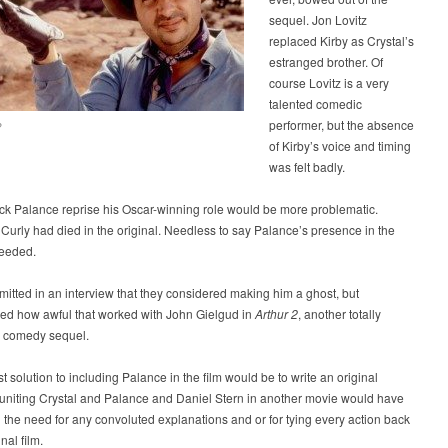
sequel. Jon Lovitz
replaced Kirby as Crystal’s
estranged brother. Of
course Lovitz is a very
talented comedic
performer, but the absence
?
of Kirby’s voice and timing
was felt badly.
ck Palance reprise his Oscar-winning role would be more problematic.
Curly had died in the original. Needless to say Palance’s presence in the
needed.
mitted in an interview that they considered making him a ghost, but
d how awful that worked with John Gielgud in
Arthur 2
, another totally
 comedy sequel.
t solution to including Palance in the film would be to write an original
uniting Crystal and Palance and Daniel Stern in another movie would have
 the need for any convoluted explanations and or for tying every action back
inal film.