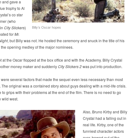
n
and gave a
ue trophy to Al
ystal’s co star
ymer (who
Billy’s Oscar hopes
 in
City Slickers
)
ated for
Mr.
Night
, but Billy was not. He hosted the ceremony and snuck in the title of his
o the opening medley of the major nominees.
t at the Oscar flopped at the box office and with the Academy. Billy Crystal
nother money maker and suddenly
City Slickers 2
was put into production.
 were several factors that made the sequel even less necessary than most
. The original was a contained story about guys dealing with a mid-life crisis.
to grips with their problems at the end of the film. There is no need to go
e wild west.
Also, Bruno Kirby and Billy
Crystal had a falling out in
real life. Kirby, one of the
funniest character actors
ever, bowed out of the