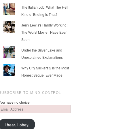
The Italian Job: What The Hell
Kind of Ending Is That?
Jerry Lewis's Hardly Working:
The Worst Movie I Have Ever
Seen
Under the Silver Lake and
Unexplained Explanations
Why City Slickers 2 is the Most
Honest Sequel Ever Made
SUBSCRIBE TO MIND CONTROL
You have no choice
Email
Address
I hear. I obey.