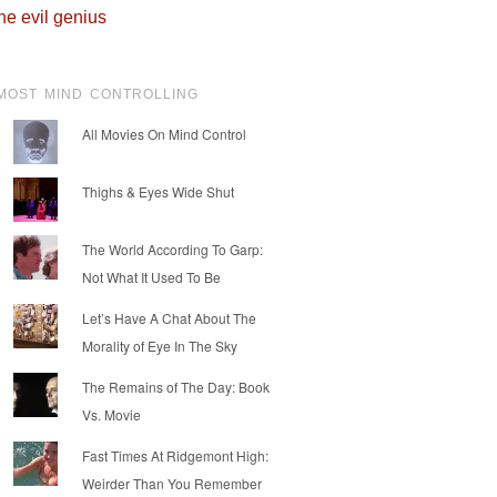
he evil genius
MOST MIND CONTROLLING
All Movies On Mind Control
Thighs & Eyes Wide Shut
The World According To Garp:
Not What It Used To Be
Let’s Have A Chat About The
Morality of Eye In The Sky
The Remains of The Day: Book
Vs. Movie
Fast Times At Ridgemont High:
Weirder Than You Remember