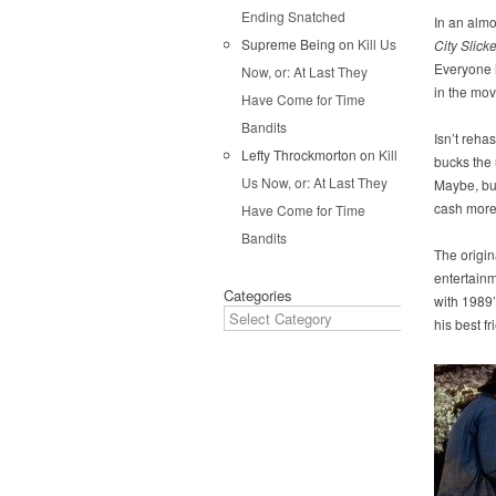
Ending Snatched
In an almo
Supreme Being
on
Kill Us
City Slick
Everyone i
Now, or: At Last They
in the mov
Have Come for Time
Bandits
Isn’t reha
Lefty Throckmorton
on
Kill
bucks the
Us Now, or: At Last They
Maybe, but
cash more 
Have Come for Time
Bandits
The origi
entertainm
Categories
with 1989
his best f