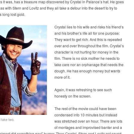
as it was, has a treasure map discovered by Crystal in Palance’s hat. He goes
as with Stern and Lovitz and they all take a detour into the desert to try to
s long lost gold.
Crystal lies to his wife and risks his friend’s
and his brother’s life all for one purpose:
They want to get rich. And this is repeated
over and over throughout the film. Crystal’s
character is not hurting for money in the
film. There is no sick mother he needs to
take care nor an orphanage that needs the
dough. He has enough money but wants
more of it.
Again, it was refreshing to see such
honesty on the screen.
The rest of the movie could have been
condensed into 10 minutes but instead
ll take two.
was stretched over an hour. There are lots
of montages and improvised banter and a
 almost did something gay!” humor. Then Crystal, Stern and Lovitz get saved