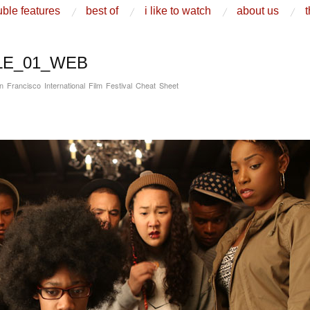
ble features
best of
i like to watch
about us
t
LE_01_WEB
n Francisco International Film Festival Cheat Sheet