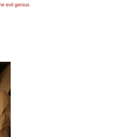
he evil genius