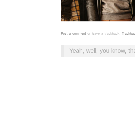
Post a comment
or leave a trackback:
Trackba
Yeah, well, you know, tha