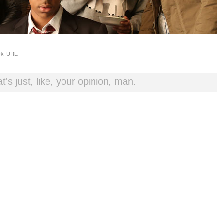
ck URL
.
t's just, like, your opinion, man.