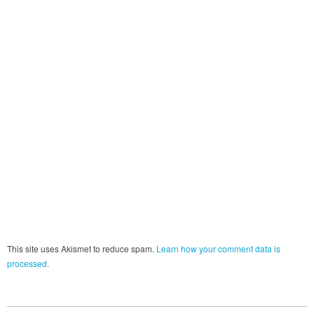
This site uses Akismet to reduce spam.
Learn how your comment data is
processed.