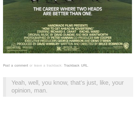
Post a comment
or leave a trackback:
Trackback URL
.
Yeah, well, you know, that's just, like, your
opinion, man.