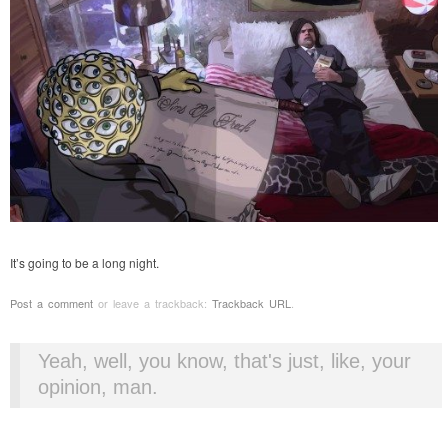
It’s going to be a long night.
Post a comment
or leave a trackback:
Trackback URL
.
Yeah, well, you know, that's just, like, your
opinion, man.