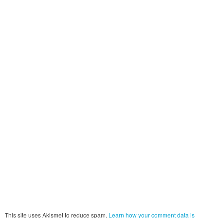
This site uses Akismet to reduce spam.
Learn how your comment data is