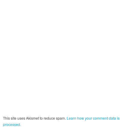
This site uses Akismet to reduce spam.
Learn how your comment data is
processed.