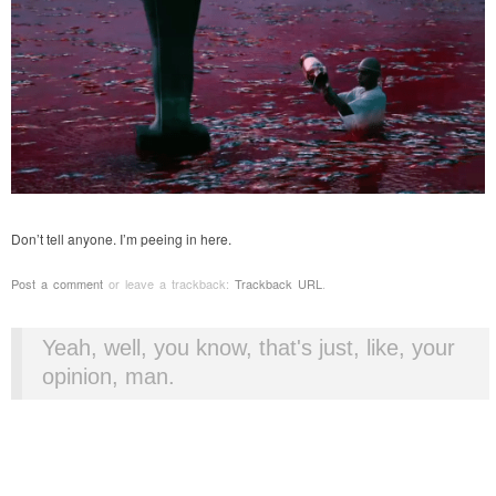
Don’t tell anyone. I’m peeing in here.
Post a comment
or leave a trackback:
Trackback URL
.
Yeah, well, you know, that's just, like, your
opinion, man.