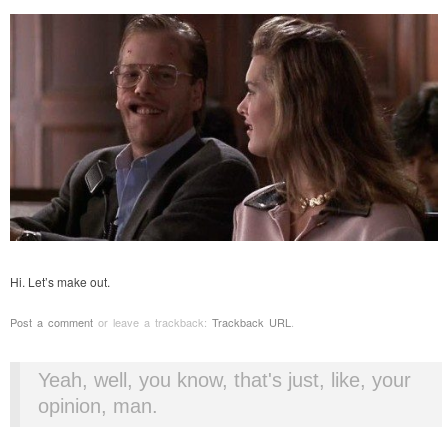
Hi. Let’s make out.
Post a comment
or leave a trackback:
Trackback URL
.
Yeah, well, you know, that's just, like, your
opinion, man.