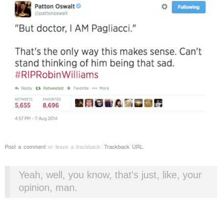
Post a comment
or leave a trackback:
Trackback URL
.
Yeah, well, you know, that's just, like, your
opinion, man.