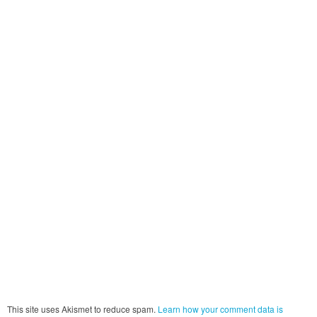
This site uses Akismet to reduce spam.
Learn how your comment data is