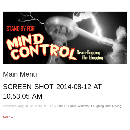
STAND BY FOR MIND
it's evil. don't touch it.
CONTROL
Main Menu
SCREEN SHOT 2014-08-12 AT
Skip to content
10.53.05 AM
Published
August 12, 2014
at
617 × 380
in
Robin Williams; Laughing and Crying
Next →