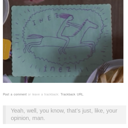
Post a comment
or leave a trackback:
Trackback URL
.
Yeah, well, you know, that's just, like, your
opinion, man.