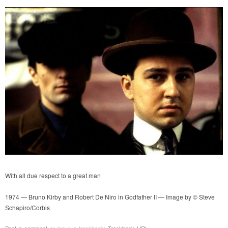
With all due respect to a great man
1974 — Bruno Kirby and Robert De Niro in Godfather II — Image by © Steve
Schapiro/Corbis
Post a comment
or leave a trackback:
Trackback URL
.