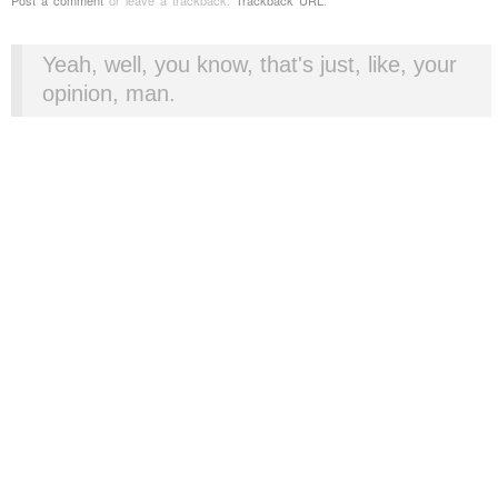
Yeah, well, you know, that's just, like, your
opinion, man.