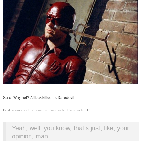
Sure. Why not? Affleck killed as Daredevil.
Post a comment
or leave a trackback:
Trackback URL
.
Yeah, well, you know, that's just, like, your
opinion, man.