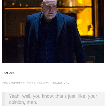
Psst. Act!
Post a comment
or leave a trackback:
Trackback URL
.
Yeah, well, you know, that's just, like, your
opinion, man.