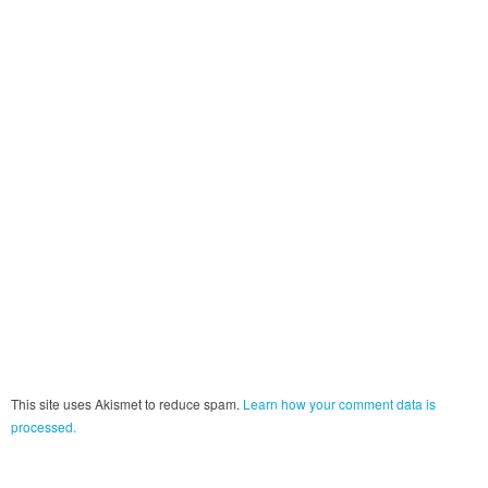
This site uses Akismet to reduce spam.
Learn how your comment data is
processed.