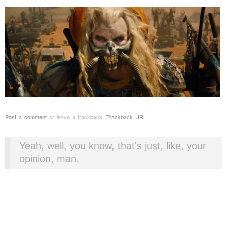
Post a comment
or leave a trackback:
Trackback URL
.
Yeah, well, you know, that's just, like, your
opinion, man.