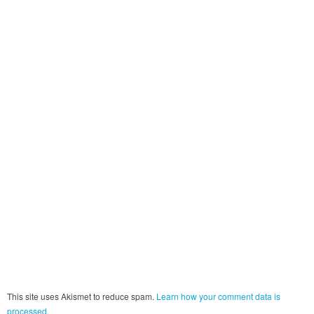
This site uses Akismet to reduce spam.
Learn how your comment data is
processed.