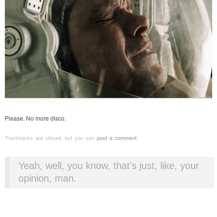
Please. No more disco.
Trackbacks are closed, but you can
post a comment
.
Yeah, well, you know, that's just, like, your
opinion, man.