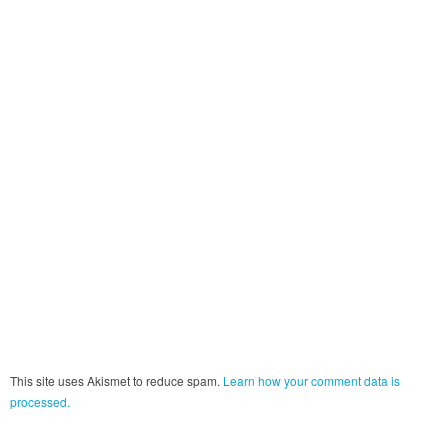
This site uses Akismet to reduce spam.
Learn how your comment data is
processed.