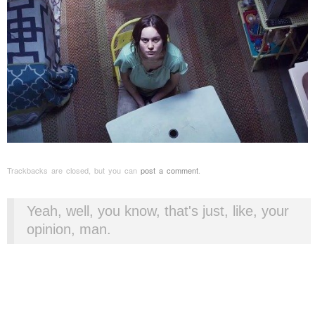
Trackbacks are closed, but you can
post a comment
.
Yeah, well, you know, that's just, like, your
opinion, man.