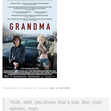
Trackbacks are closed, but you can
post a comment
.
Yeah, well, you know, that's just, like, your
opinion, man.