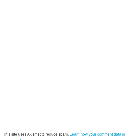
This site uses Akismet to reduce spam.
Learn how your comment data is