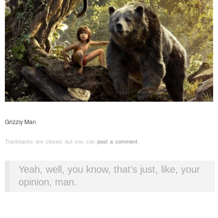
Grizzly Man
Trackbacks are closed, but you can
post a comment
.
Yeah, well, you know, that's just, like, your
opinion, man.