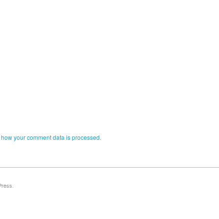
 how your comment data is processed.
Press
.