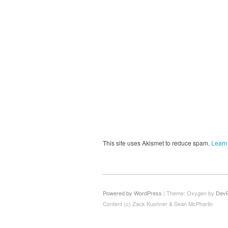
This site uses Akismet to reduce spam.
Learn
Powered by WordPress
|
Theme: Oxygen by
Dev
Content (c) Zack Kushner & Sean McPharlin