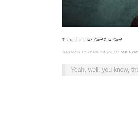
This one’s a hawk. Caw! Caw! Caw!
Trackbacks are closed, but you can
post a co
Yeah, well, you know, tha