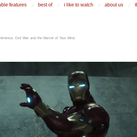
ble features
best of
i like to watch
about us
t
 America: Civil War and the Marvel of Your Mind