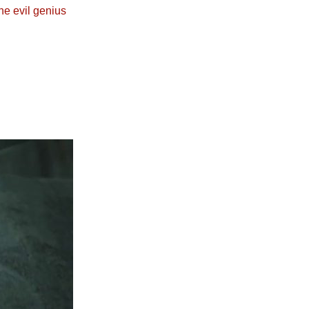
he evil genius