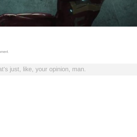
mment
.
t's just, like, your opinion, man.