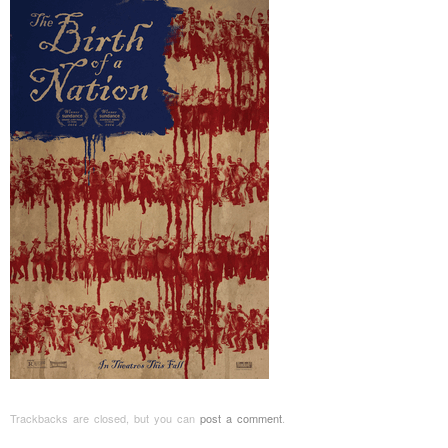
Trackbacks are closed, but you can
post a comment
.