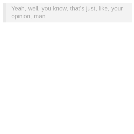
Yeah, well, you know, that's just, like, your
opinion, man.