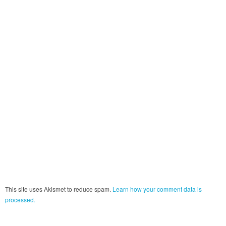
This site uses Akismet to reduce spam.
Learn how your comment data is
processed.