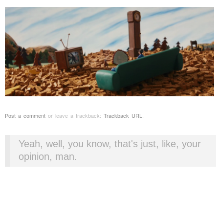
Post a comment
or leave a trackback:
Trackback URL
.
Yeah, well, you know, that's just, like, your
opinion, man.