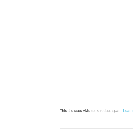
This site uses Akismet to reduce spam.
Learn