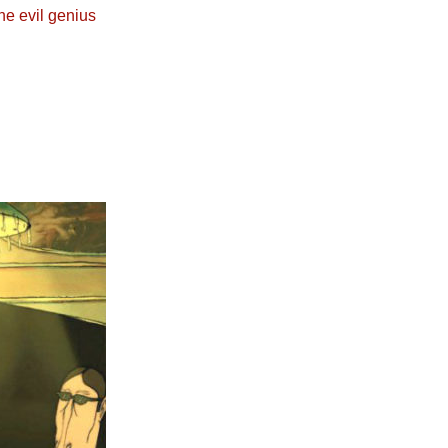
he evil genius