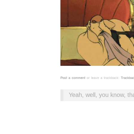
Post a comment
or leave a trackback:
Trackba
Yeah, well, you know, tha