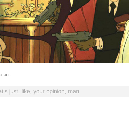
ck URL
.
t's just, like, your opinion, man.