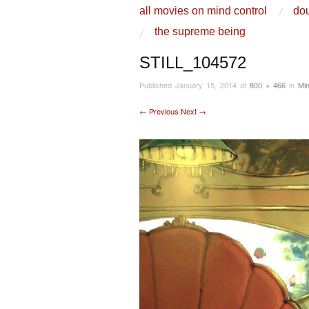
skip to content
all movies on mind control
dou
Main Menu
the supreme being
STILL_104572
Published
January 15, 2014
at
800 × 466
in
Min
← Previous
Next →