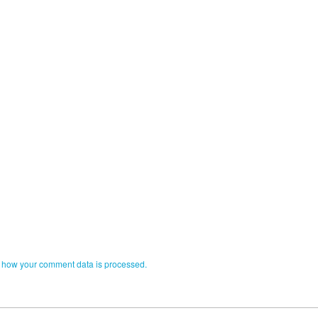
 how your comment data is processed.