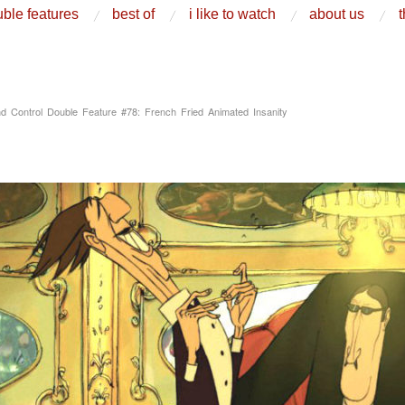
ble features
best of
i like to watch
about us
t
d Control Double Feature #78: French Fried Animated Insanity