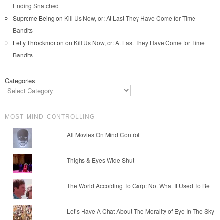
Ending Snatched
Supreme Being
on
Kill Us Now, or: At Last They Have Come for Time
Bandits
Lefty Throckmorton
on
Kill Us Now, or: At Last They Have Come for Time
Bandits
Categories
MOST MIND CONTROLLING
All Movies On Mind Control
Thighs & Eyes Wide Shut
The World According To Garp: Not What It Used To Be
Let’s Have A Chat About The Morality of Eye In The Sky