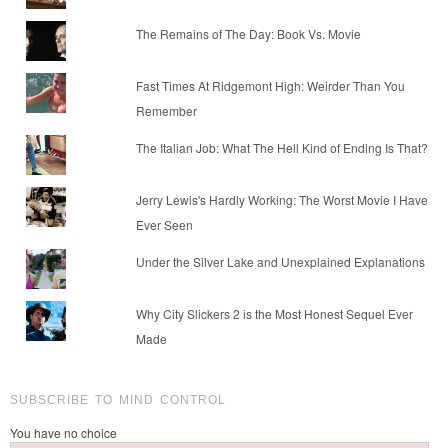
The Remains of The Day: Book Vs. Movie
Fast Times At Ridgemont High: Weirder Than You
Remember
The Italian Job: What The Hell Kind of Ending Is That?
Jerry Lewis's Hardly Working: The Worst Movie I Have
Ever Seen
Under the Silver Lake and Unexplained Explanations
Why City Slickers 2 is the Most Honest Sequel Ever
Made
SUBSCRIBE TO MIND CONTROL
You have no choice