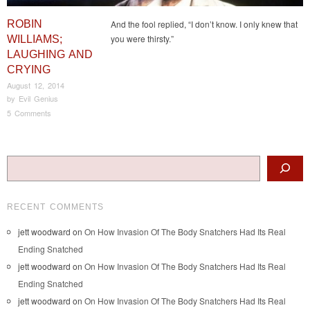
ROBIN
And the fool replied, “I don’t know. I only knew that
you were thirsty.”
WILLIAMS;
LAUGHING AND
CRYING
August 12, 2014
by
Evil Genius
5 Comments
Post navigation
Search
RECENT COMMENTS
jett woodward
on
On How Invasion Of The Body Snatchers Had Its Real
Ending Snatched
jett woodward
on
On How Invasion Of The Body Snatchers Had Its Real
Ending Snatched
jett woodward
on
On How Invasion Of The Body Snatchers Had Its Real