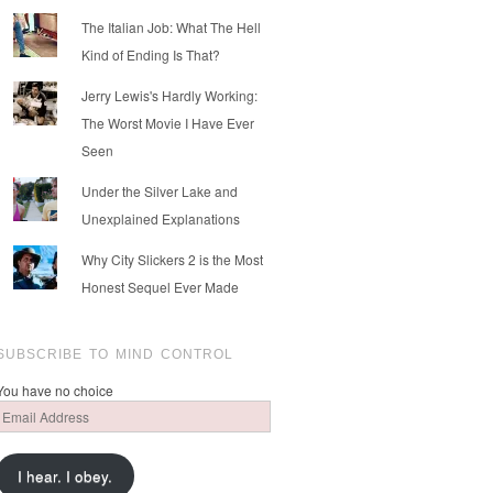
The Italian Job: What The Hell
Kind of Ending Is That?
Jerry Lewis's Hardly Working:
The Worst Movie I Have Ever
Seen
Under the Silver Lake and
Unexplained Explanations
Why City Slickers 2 is the Most
Honest Sequel Ever Made
SUBSCRIBE TO MIND CONTROL
You have no choice
Email
Address
I hear. I obey.