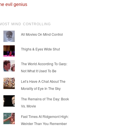
he evil genius
MOST MIND CONTROLLING
All Movies On Mind Control
Thighs & Eyes Wide Shut
The World According To Garp:
Not What It Used To Be
Let’s Have A Chat About The
Morality of Eye In The Sky
The Remains of The Day: Book
Vs. Movie
Fast Times At Ridgemont High:
Weirder Than You Remember