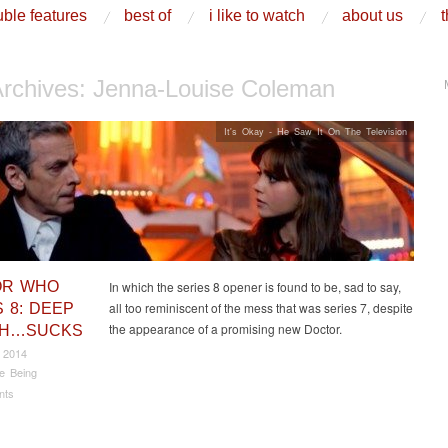
ble features
best of
i like to watch
about us
t
Archives:
Jenna-Louise Coleman
It's Okay - He Saw It On The Television
OR WHO
In which the series 8 opener is found to be, sad to say,
all too reminiscent of the mess that was series 7, despite
 8: DEEP
the appearance of a promising new Doctor.
TH…SUCKS
 2014
e Being
nts