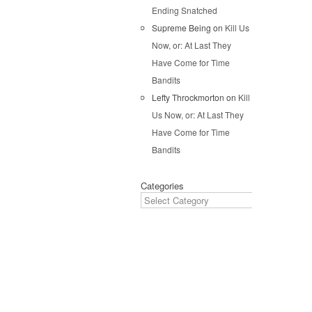
Pos
Ending Snatched
Supreme Being
on
Kill Us
Now, or: At Last They
Have Come for Time
Bandits
Lefty Throckmorton
on
Kill
Us Now, or: At Last They
Have Come for Time
Bandits
Categories