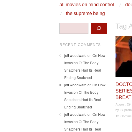
skip to content
all movies on mind control
dou
Main Menu
the supreme being
Tag 
Search
RECENT COMMENTS
jett woodward
on
On How
Invasion Of The Body
Snatchers Had Its Real
Ending Snatched
DOCT
jett woodward
on
On How
SERIES
Invasion Of The Body
BREA
Snatchers Had Its Real
August 29,
Ending Snatched
by
Suprem
jett woodward
on
On How
12 Comme
Invasion Of The Body
Snatchers Had Its Real