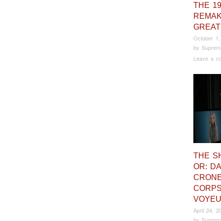
THE 1
REMAK
GREAT
October 1,
by
Suprem
Leave a c
THE S
OR: DA
CRONE
CORP
VOYE
April 24, 2
by
Suprem