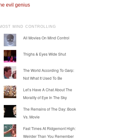
he evil genius
MOST MIND CONTROLLING
All Movies On Mind Control
Thighs & Eyes Wide Shut
The World According To Garp:
Not What It Used To Be
Let’s Have A Chat About The
Morality of Eye In The Sky
The Remains of The Day: Book
Vs. Movie
Fast Times At Ridgemont High:
Weirder Than You Remember