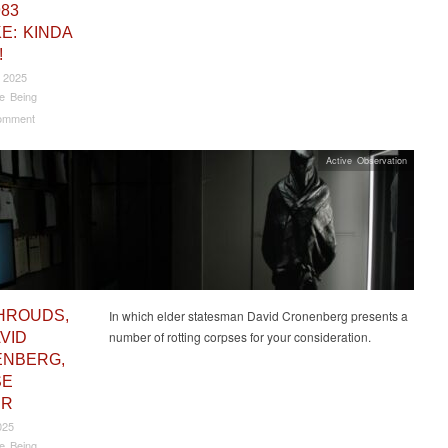
983
E: KINDA
!
 2025
e Being
omment
Active Observation
HROUDS,
In which elder statesman David Cronenberg presents a
number of rotting corpses for your consideration.
VID
NBERG,
SE
UR
025
e Being