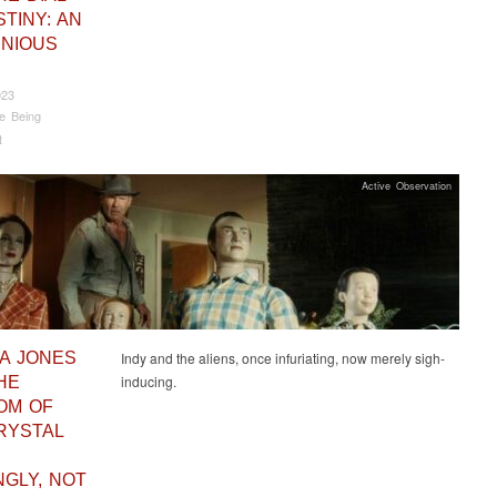
TINY: AN
INIOUS
023
e Being
t
Active Observation
NA JONES
Indy and the aliens, once infuriating, now merely sigh-
inducing.
HE
OM OF
RYSTAL
NGLY, NOT