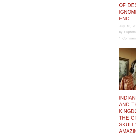
OF DES
IGNOM
END
July 10, 2
by
Suprem
1 Commen
INDIA
AND T
KINGD
THE C
SKULL:
AMAZI