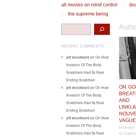
skip to content
all movies on mind control
dou
Main Menu
the supreme being
Auth
Search
RECENT COMMENTS
jett woodward
on
On How
Invasion Of The Body
Snatchers Had Its Real
Ending Snatched
ON GO
jett woodward
on
On How
BREAT
Invasion Of The Body
AND
Snatchers Had Its Real
LINKL
Ending Snatched
NOUVE
jett woodward
on
On How
VAGUE
Invasion Of The Body
November 
Snatchers Had Its Real
by
Suprem