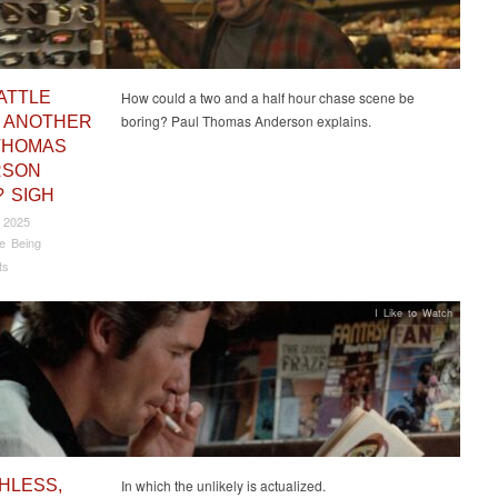
ATTLE
How could a two and a half hour chase scene be
boring? Paul Thomas Anderson explains.
 ANOTHER
THOMAS
RSON
? SIGH
 2025
e Being
ts
I Like to Watch
HLESS,
In which the unlikely is actualized.