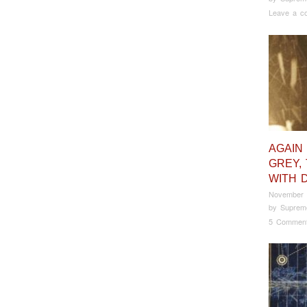
Leave a c
AGAIN
GREY, 
WITH 
November 
by
Suprem
5 Commen