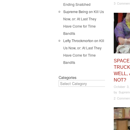
3 Commen
Ending Snatched
Supreme Being
on
Kill Us
Now, or: At Last They
Have Come for Time
Bandits
Lefty Throckmorton
on
Kill
Us Now, or: At Last They
Have Come for Time
SPACE
Bandits
TRUCK
WELL,
Categories
NOT?
October 3,
by
Suprem
2 Commen