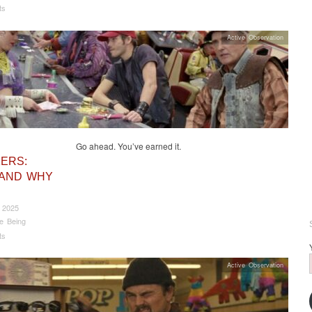
ts
Active Observation
Go ahead. You’ve earned it.
ERS:
 AND WHY
 2025
e Being
ts
Active Observation