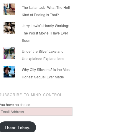
The Italian Job: What The Hell
Kind of Ending Is That?
Jerry Lewis's Hardly Working:
The Worst Movie I Have Ever
Seen
Under the Silver Lake and
Unexplained Explanations
Why City Slickers 2 is the Most
Honest Sequel Ever Made
SUBSCRIBE TO MIND CONTROL
You have no choice
Email
Address
I hear. I obey.