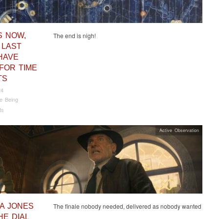
S NOW,
The end is nigh!
 LAST
HAVE
FOR TIME
TS
24
e Being
ts
Active Observation
NA JONES
The finale nobody needed, delivered as nobody wanted
HE DIAL