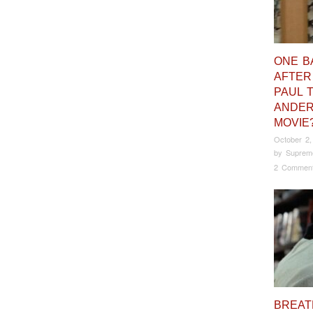
ONE B
AFTER
PAUL 
ANDE
MOVIE
October 2,
by
Suprem
2 Commen
BREAT