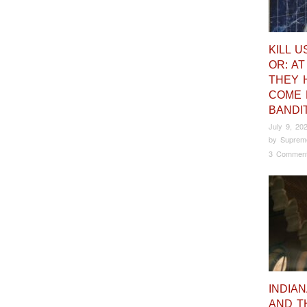
KILL U
OR: AT
THEY 
COME 
BANDI
July 9, 20
by
Suprem
3 Commen
INDIA
AND T