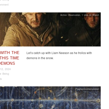
omment
Active Observation
,
I Like to Watch
 WITH THE
Let’s catch up with Liam Neeson as he frolics with
demons in the snow.
THIS TIME
DEMONS
12, 2024
e Being
ts
Prognosticontemplation