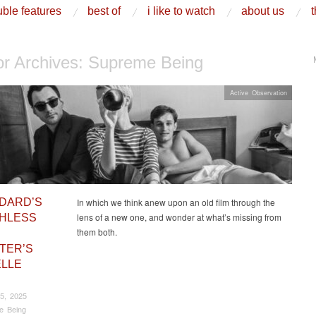
ble features
best of
i like to watch
about us
t
or Archives:
Supreme Being
Active Observation
DARD’S
In which we think anew upon an old film through the
lens of a new one, and wonder at what’s missing from
HLESS
them both.
ATER’S
LLE
5, 2025
e Being