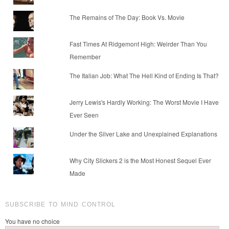
The Remains of The Day: Book Vs. Movie
Fast Times At Ridgemont High: Weirder Than You
Remember
The Italian Job: What The Hell Kind of Ending Is That?
Jerry Lewis's Hardly Working: The Worst Movie I Have
Ever Seen
Under the Silver Lake and Unexplained Explanations
Why City Slickers 2 is the Most Honest Sequel Ever
Made
SUBSCRIBE TO MIND CONTROL
You have no choice