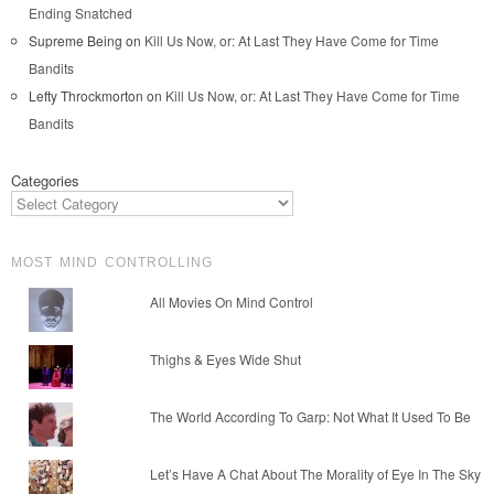
Ending Snatched
Supreme Being
on
Kill Us Now, or: At Last They Have Come for Time
Bandits
Lefty Throckmorton
on
Kill Us Now, or: At Last They Have Come for Time
Bandits
Categories
MOST MIND CONTROLLING
All Movies On Mind Control
Thighs & Eyes Wide Shut
The World According To Garp: Not What It Used To Be
Let’s Have A Chat About The Morality of Eye In The Sky