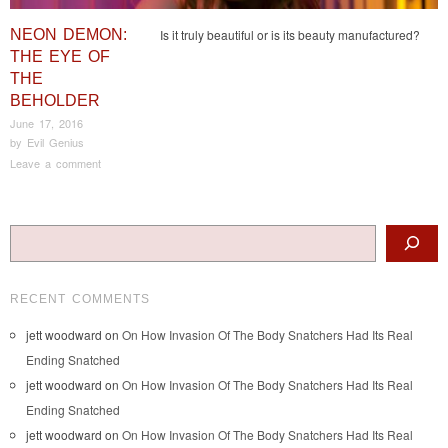
NEON DEMON:
Is it truly beautiful or is its beauty manufactured?
THE EYE OF
THE
BEHOLDER
June 17, 2016
by
Evil Genius
Leave a comment
Post navigation
Search
RECENT COMMENTS
jett woodward
on
On How Invasion Of The Body Snatchers Had Its Real
Ending Snatched
jett woodward
on
On How Invasion Of The Body Snatchers Had Its Real
Ending Snatched
jett woodward
on
On How Invasion Of The Body Snatchers Had Its Real